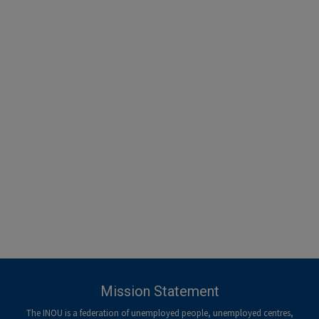
-menu
Mission Statement
The INOU is a federation of unemployed people, unemployed centres,