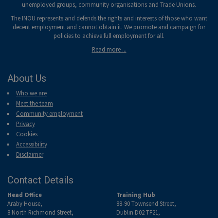
unemployed groups, community organisations and Trade Unions.
The INOU represents and defends the rights and interests of those who want
decent employment and cannot obtain it. We promote and campaign for
policies to achieve full employment for all.
Read more ...
About Us
Who we are
Meet the team
Community employment
Privacy
Cookies
Accessibility
Disclaimer
Contact Details
Head Office
Training Hub
Araby House,
88-90 Townsend Street,
8 North Richmond Street,
Dublin D02 TF21,