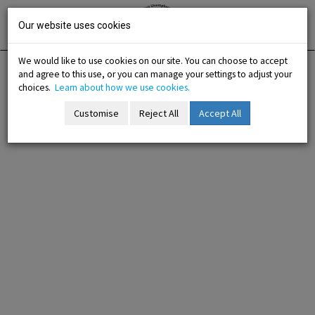
Skip
Irish National
Organisation
to
Our website uses cookies
of the
Unemployed
content
We would like to use cookies on our site. You can choose to accept
and agree to this use, or you can manage your settings to adjust your
Home
About Us
Contact Us
choices.
Learn about how we use cookies.
Customise
Reject All
Accept All
Contact Us
-menu
b-menu
sub-menu
sub-menu
-menu