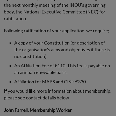
-menu
the next monthly meeting of the INOU's governing
body, the National Executive Committee (NEC) for
ratification.
Following ratification of your application, we require;
A copy of your Constitution (or description of
the organisation's aims and objectives if there is
no constitution)
An Affiliation Fee of €110. This fee is payable on
an annual renewable basis.
Affiliation for MABS and CIS is €330
If you would like more information about membership,
please see contact details below.
John Farrell, Membership Worker