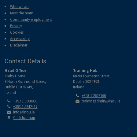
Who we are
Meet the team
Community employment
Privacy
Cookies
Accessibility
Disclaimer
Contact Details
Head Office
Training Hub
Araby House,
88-90 Townsend Street,
8 North Richmond Street,
Dublin D02 TF21,
Dublin D01 WY49,
Ireland
Ireland
Tel:
+353 1 2678760
Tel:
Email:
+353 1 8560088
trainingadmin@inou.ie
Tel:
+353 1 5842417
Email:
info@inou.ie
Location:
Click for map