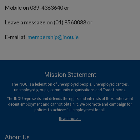
Mobile on 089-4363640 or
Leave a message on (01) 8560088 or
E-mail at
membership@inou.ie
Mission Statement
The INOU is a federation of unemployed people, unemployed centres,
unemployed groups, community organisations and Trade Unions.
The INOU represents and defends the rights and interests of those who want
decent employment and cannot obtain it. We promote and campaign for
policies to achieve full employment for all.
Read more ...
About Us