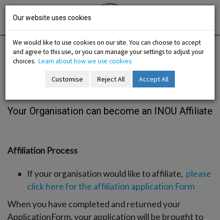
Skip
Irish National
Organisation
to
Our website uses cookies
of the
Unemployed
content
We would like to use cookies on our site. You can choose to accept
and agree to this use, or you can manage your settings to adjust your
Home
Membership
Join us / Organisation
choices.
Learn about how we use cookies.
Customise
Reject All
Accept All
Join us / Organisation
-menu
Your Organisation can become an INOU Affiliate
b-menu
sub-menu
Affiliation Process
sub-menu
If your organisation would like to affiliate,
please
click here for the affiliation application Form
-menu
When you have completed and returned your
ApplicationForm, your application will be brought to