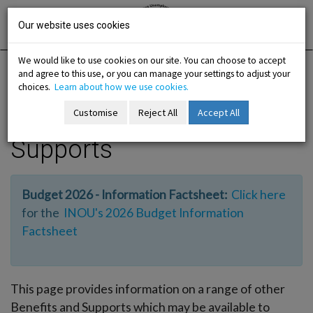
Skip
Irish National
Organisation
to
Our website uses cookies
of the
Unemployed
content
We would like to use cookies on our site. You can choose to accept
and agree to this use, or you can manage your settings to adjust your
Home
Information
Other Benefits and Supports
choices.
Learn about how we use cookies.
Customise
Reject All
Accept All
Other Benefits and
-menu
Supports
b-menu
Budget 2026 - Information Factsheet:
Click here
sub-menu
for the
INOU's 2026 Budget Information
Factsheet
sub-menu
-menu
This page provides information on a range of other
Benefits and Supports which may be available to