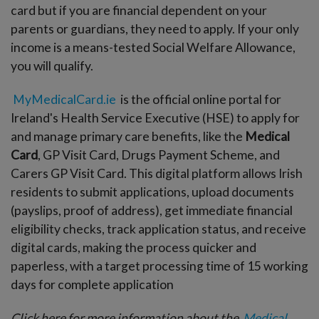
card but if you are financial dependent on your
parents or guardians, they need to apply. If your only
income is a means-tested Social Welfare Allowance,
you will qualify.
MyMedicalCard.ie
is the official online portal for
Ireland's Health Service Executive (HSE) to apply for
and manage primary care benefits, like the
Medical
Card
, GP Visit Card, Drugs Payment Scheme, and
Carers GP Visit Card. This digital platform allows Irish
residents to submit applications, upload documents
(payslips, proof of address), get immediate financial
eligibility checks, track application status, and receive
digital cards, making the process quicker and
paperless, with a target processing time of 15 working
days for complete application
Click here for more information about the
Medical