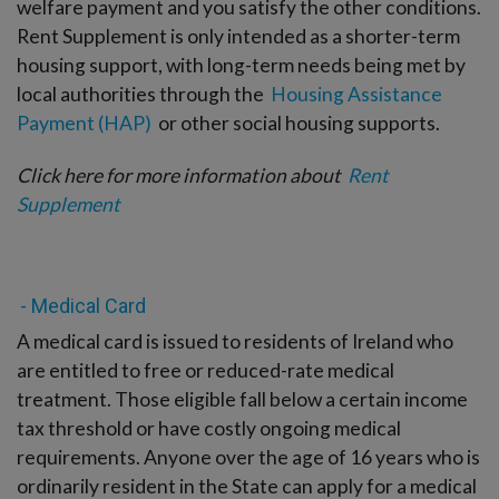
welfare payment and you satisfy the other conditions.
Rent Supplement is only intended as a shorter-term
housing support, with long-term needs being met by
local authorities through the
Housing Assistance
Payment (HAP)
or other social housing supports.
Click here for more information about
Rent
Supplement
- Medical Card
A medical card is issued to residents of Ireland who
are entitled to free or reduced-rate medical
treatment. Those eligible fall below a certain income
tax threshold or have costly ongoing medical
requirements. Anyone over the age of 16 years who is
ordinarily resident in the State can apply for a medical