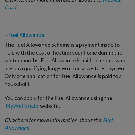
Card
.
- Fuel Allowance
The Fuel Allowance Scheme is a payment made to
help with the cost of heating your home during the
winter months. Fuel Allowance is paid to people who
are on a qualifying long-term social welfare payment.
Only one application for Fuel Allowance is paid to a
household.
You can apply for the Fuel Allowance using the
MyWelfare.ie
website.
Click here for more information about the
Fuel
Allowance