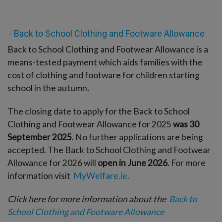
- Back to School Clothing and Footware Allowance
Back to School Clothing and Footwear Allowance is a
means-tested payment which aids families with the
cost of clothing and footware for children starting
school in the autumn.
The closing date to apply for the Back to School
Clothing and Footwear Allowance for 2025
was 30
September 2025
. No further applications are being
accepted. The Back to School Clothing and Footwear
Allowance for 2026 will
open in June 2026
. For more
information visit
MyWelfare.ie.
Click here for more information about the
Back to
School Clothing and Footware Allowance