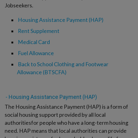
-menu
Jobseekers.
Housing Assistance Payment (HAP)
Rent Supplement
Medical Card
Fuel Allowance
Back to School Clothing and Footwear
Allowance (BTSCFA)
- Housing Assistance Payment (HAP)
The Housing Assistance Payment (HAP) is a form of
social housing support provided by all local
authoritiesfor people who have a long-term housing
need. HAP means that local authorities can provide