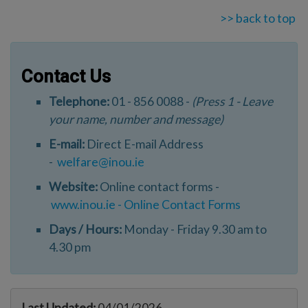
>> back to top
Contact Us
Telephone:
01 - 856 0088 -
(Press 1 - Leave
your name, number and message)
E-mail:
Direct E-mail Address
-
welfare@inou.ie
Website:
Online contact forms -
www.inou.ie - Online Contact Forms
Days / Hours:
Monday - Friday 9.30 am to
4.30 pm
Last Updated:
04/01/2026