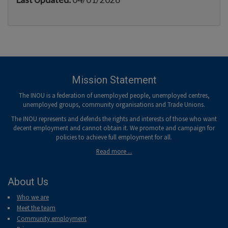
Mission Statement
The INOU is a federation of unemployed people, unemployed centres,
unemployed groups, community organisations and Trade Unions.
The INOU represents and defends the rights and interests of those who want
decent employment and cannot obtain it. We promote and campaign for
policies to achieve full employment for all.
Read more ...
About Us
Who we are
Meet the team
Community employment