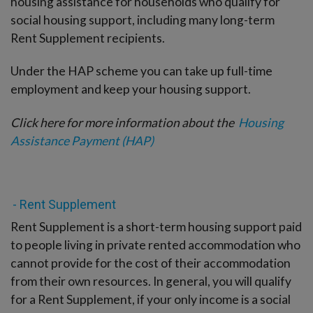
housing assistance for households who qualify for
social housing support, including many long-term
Rent Supplement recipients.
Under the HAP scheme you can take up full-time
employment and keep your housing support.
Click here for more information about the
Housing
Assistance Payment (HAP)
- Rent Supplement
Rent Supplement is a short-term housing support paid
to people living in private rented accommodation who
cannot provide for the cost of their accommodation
from their own resources. In general, you will qualify
for a Rent Supplement, if your only income is a social