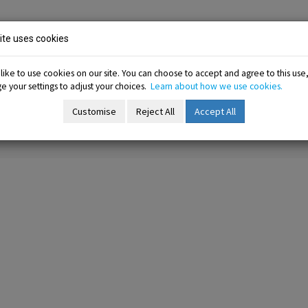
ion
te uses cookies
ike to use cookies on our site. You can choose to accept and agree to this use
 your settings to adjust your choices.
Learn about how we use cookies.
-menu
Resources sub-menu
Information sub-menu
Me
esources
Information
Membership
Customise
Reject All
Accept All