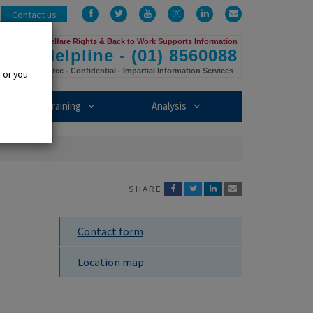
Facebook
Twitter
YouTube
Instagram
LinkedIn
Email
Contact us
Us
Welfare Rights & Back to Work Supports Information
Helpline - (01) 8560088
Free - Confidential - Impartial Information Services
, or you
mbership sub-menu
Training sub-menu
Analysis sub-menu
Training
Analysis
SHARE
Contact form
Location map