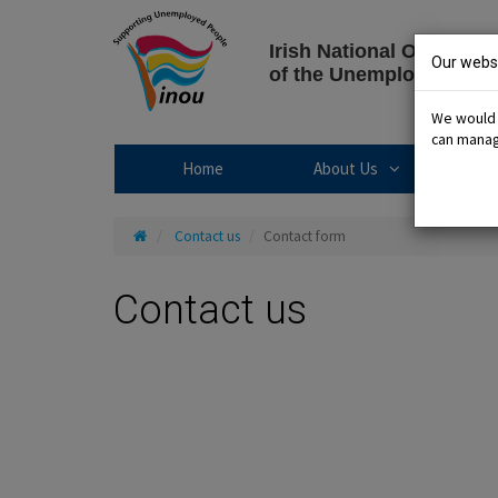
Skip
to
Irish National Organisat
content
Our websi
of the Unemployed
We would l
can manage
About Us sub
Home
About Us
R
Home
Contact us
Contact form
Contact us