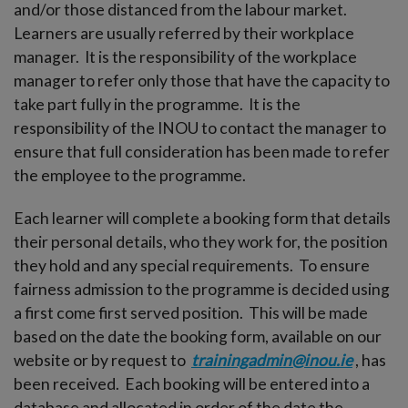
-menu
and/or those distanced from the labour market.
Learners are usually referred by their workplace
manager. It is the responsibility of the workplace
manager to refer only those that have the capacity to
take part fully in the programme. It is the
responsibility of the INOU to contact the manager to
ensure that full consideration has been made to refer
the employee to the programme.
Each learner will complete a booking form that details
their personal details, who they work for, the position
they hold and any special requirements. To ensure
fairness admission to the programme is decided using
a first come first served position. This will be made
based on the date the booking form, available on our
website or by request to
trainingadmin@inou.ie
, has
been received. Each booking will be entered into a
database and allocated in order of the date the