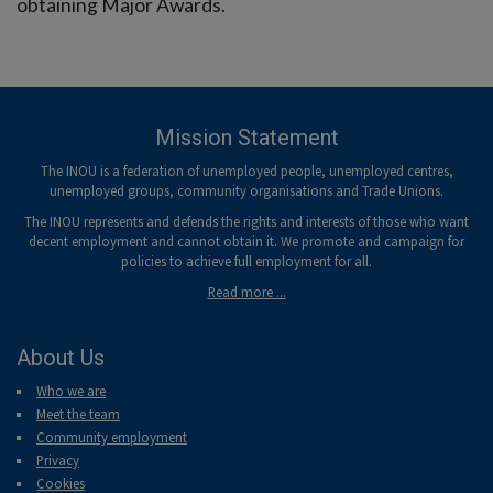
obtaining Major Awards.
Mission Statement
The INOU is a federation of unemployed people, unemployed centres,
unemployed groups, community organisations and Trade Unions.
The INOU represents and defends the rights and interests of those who want
decent employment and cannot obtain it. We promote and campaign for
policies to achieve full employment for all.
Read more ...
About Us
Who we are
Meet the team
Community employment
Privacy
Cookies