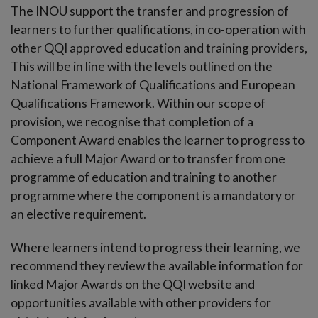
The INOU support the transfer and progression of
learners to further qualifications, in co-operation with
other QQI approved education and training providers,
This will be in line with the levels outlined on the
National Framework of Qualifications and European
Qualifications Framework. Within our scope of
provision, we recognise that completion of a
Component Award enables the learner to progress to
achieve a full Major Award or to transfer from one
programme of education and training to another
programme where the component is a mandatory or
an elective requirement.
Where learners intend to progress their learning, we
recommend they review the available information for
linked Major Awards on the QQI website and
opportunities available with other providers for