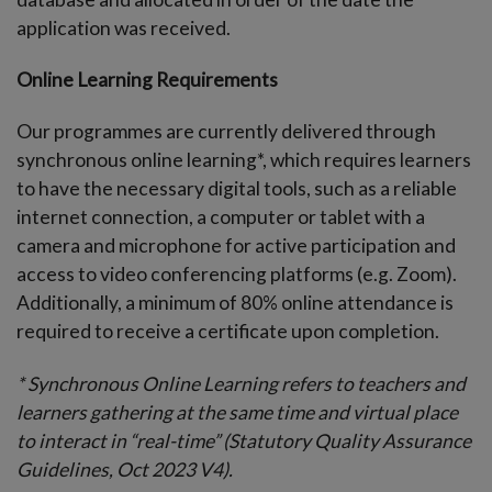
application was received.
Online Learning Requirements
Our programmes are currently delivered through
synchronous online learning*, which requires learners
to have the necessary digital tools, such as a reliable
internet connection, a computer or tablet with a
camera and microphone for active participation and
access to video conferencing platforms (e.g. Zoom).
Additionally, a minimum of 80% online attendance is
required to receive a certificate upon completion.
* Synchronous Online Learning refers to teachers and
learners gathering at the same time and virtual place
to interact in “real-time” (Statutory Quality Assurance
Guidelines, Oct 2023 V4).