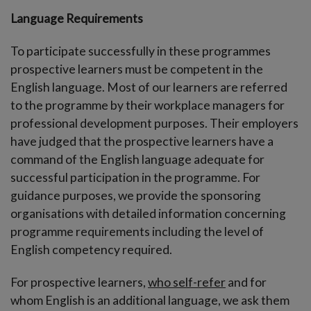
Language Requirements
To participate successfully in these programmes
prospective learners must be competent in the
English language. Most of our learners are referred
to the programme by their workplace managers for
professional development purposes. Their employers
have judged that the prospective learners have a
command of the English language adequate for
successful participation in the programme. For
guidance purposes, we provide the sponsoring
organisations with detailed information concerning
programme requirements including the level of
English competency required.
For prospective learners,
who self-refer
and for
whom English is an additional language, we ask them