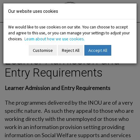
Skip
Irish National
Organisation
to
Our website uses cookies
of the
Unemployed
content
We would like to use cookies on our site. You can choose to accept
and agree to this use, or you can manage your settings to adjust your
Home
Training
Training Programmes
choices.
Learn about how we use cookies.
Learner Admission and Entry Requirements
Customise
Reject All
Accept All
Learner Admission and
-menu
Entry Requirements
b-menu
Learner Admission and Entry Requirements
sub-menu
The programmes delivered by the INOU are of a very
sub-menu
specific nature. As such they appeal to those who are
working directly with the unemployed or those who
-menu
work in an information provision setting providing
information on Social Welfare supports and services