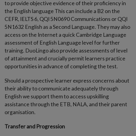
to provide objective evidence of their proficiency in
the English language This can include a B2 on the
CEFR, IELTS 6, QQI 5N0690 Communications or QQI
5N1632 English as a Second Language. They may also
access on the Internet a quick Cambridge Language
assessment of English Language level for further
training. DuoLingo also provide assessments of level
of attainment and crucially permit learners practice
opportunities in advance of completing the test.
Should a prospective learner express concerns about
their ability to communicate adequately through
English we support them to access upskilling
assistance through the ETB, NALA, and their parent
organisation.
Transfer and Progression