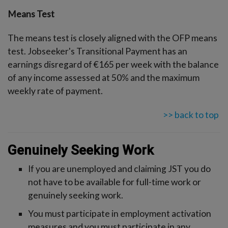
Means Test
The means test is closely aligned with the OFP means
test. Jobseeker's Transitional Payment has an
earnings disregard of €165 per week with the balance
of any income assessed at 50% and the maximum
weekly rate of payment.
>> back to top
Genuinely Seeking Work
If you are unemployed and claiming JST you do
not have to be available for full-time work or
genuinely seeking work.
You must participate in employment activation
measures and you must participate in any