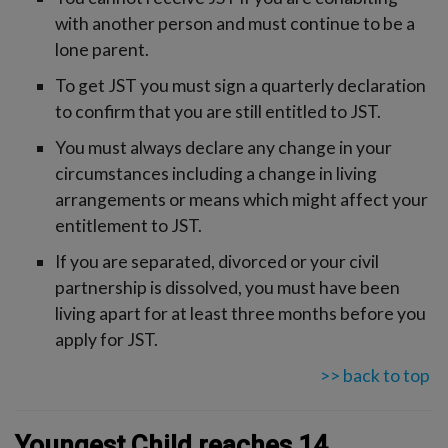
with another person and must continue to be a
lone parent.
To get JST you must sign a quarterly declaration
to confirm that you are still entitled to JST.
You must always declare any change in your
circumstances including a change in living
arrangements or means which might affect your
entitlement to JST.
If you are separated, divorced or your civil
partnership is dissolved, you must have been
living apart for at least three months before you
apply for JST.
>> back to top
Youngest Child reaches 14