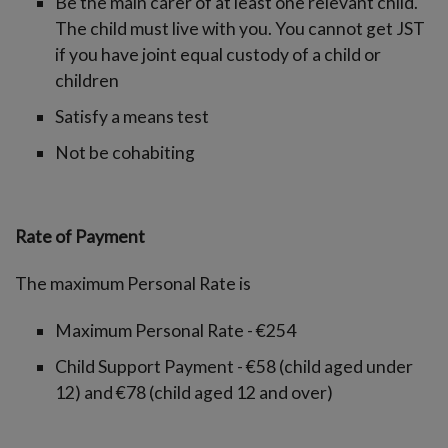
Be the main carer of at least one relevant child.
The child must live with you. You cannot get JST
if you have joint equal custody of a child or
children
Satisfy a means test
Not be cohabiting
Rate of Payment
The maximum Personal Rate is
Maximum Personal Rate - €254
Child Support Payment - €58 (child aged under
12) and €78 (child aged 12 and over)