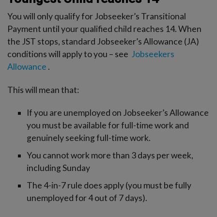
You will only qualify for Jobseeker’s Transitional
Payment until your qualified child reaches 14. When
the JST stops, standard Jobseeker’s Allowance (JA)
conditions will apply to you – see
Jobseekers
Allowance
.
This will mean that:
If you are unemployed on Jobseeker’s Allowance
you must be available for full-time work and
genuinely seeking full-time work.
You cannot work more than 3 days per week,
including Sunday
The 4-in-7 rule does apply (you must be fully
unemployed for 4 out of 7 days).