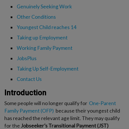
-menu
Genuinely Seeking Work
Other Conditions
Youngest Child reaches 14
Taking up Employment
Working Family Payment
JobsPlus
Taking Up Self-Employment
Contact Us
Introduction
Some people will no longer qualify for
One-Parent
Family Payment (OFP)
because their youngest child
has reached the relevant age limit. They may qualify
for the
Jobseeker’s Transitional Payment (JST)