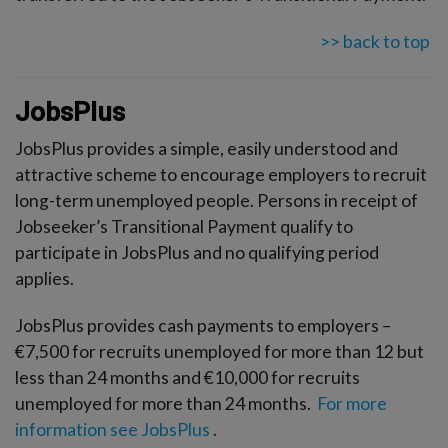
>> back to top
JobsPlus
JobsPlus provides a simple, easily understood and
attractive scheme to encourage employers to recruit
long-term unemployed people. Persons in receipt of
Jobseeker’s Transitional Payment qualify to
participate in JobsPlus and no qualifying period
applies.
JobsPlus provides cash payments to employers –
€7,500 for recruits unemployed for more than 12 but
less than 24 months and €10,000 for recruits
unemployed for more than 24 months.
For more
information see JobsPlus
.