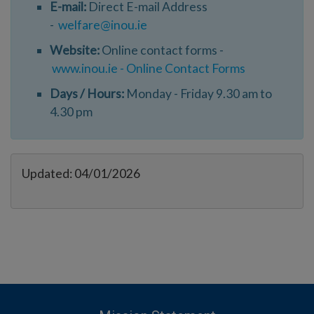
E-mail:
Direct E-mail Address
-
welfare@inou.ie
Website:
Online contact forms -
www.inou.ie - Online Contact Forms
Days / Hours:
Monday - Friday 9.30 am to
4.30 pm
Updated: 04/01/2026