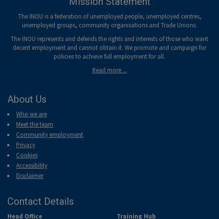
Mission Statement
The INOU is a federation of unemployed people, unemployed centres,
unemployed groups, community organisations and Trade Unions.
The INOU represents and defends the rights and interests of those who want
decent employment and cannot obtain it. We promote and campaign for
policies to achieve full employment for all.
Read more ...
About Us
Who we are
Meet the team
Community employment
Privacy
Cookies
Accessibility
Disclaimer
Contact Details
Head Office
Training Hub