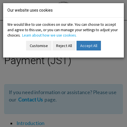
Skip
Irish National
Organisation
to
Our website uses cookies
of the
Unemployed
content
We would like to use cookies on our site. You can choose to accept
and agree to this use, or you can manage your settings to adjust your
Home
Information
Jobseekers Transitional
choices.
Learn about how we use cookies.
Customise
Reject All
Accept All
Jobseekers Transitional
-menu
Payment (JST)
b-menu
sub-menu
If you need information or assistance? Please use
sub-menu
our
Contact Us
page.
-menu
Introduction