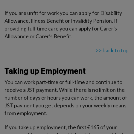
If you are unfit for work you can apply for Disability
Allowance, Illness Benefit or Invalidity Pension. If
providing full-time care you can apply for Carer’s
Allowance or Carer’s Benefit.
>> back to top
Taking up Employment
You can work part-time or full-time and continue to
receive a JST payment. While there is no limit on the
number of days or hours you can work, the amount of
JST payment you get depends on your weekly means
from employment.
If you take up employment, the first €165 of your