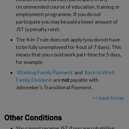
recommended course of education, training or
employment programme. If you do not
participate you may be paid a lower amount of
JST (a penalty rate).
The 4-in-7 rule does not apply (you do not have
to be fully unemployed for 4 out of 7 days). This
means that you could work part-time for 5 days,
for example.
Working Family Payment
and
Back to Work
Family Dividend
are
not
payable with
Jobseeker’s Transitional Payment.
>> back to top
Other Conditions
You cannot receive JST if you are cohabiting