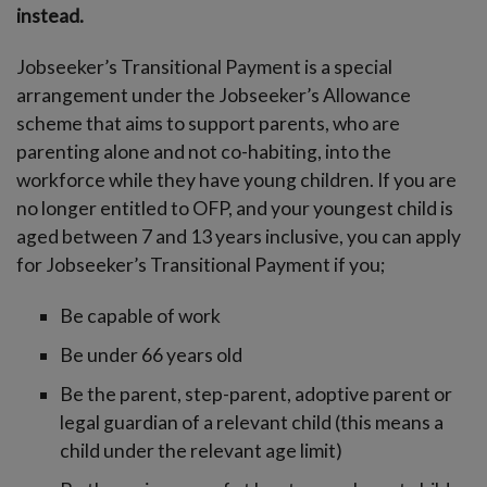
instead.
Jobseeker’s Transitional Payment is a special
arrangement under the Jobseeker’s Allowance
scheme that aims to support parents, who are
parenting alone and not co-habiting, into the
workforce while they have young children. If you are
no longer entitled to OFP, and your youngest child is
aged between 7 and 13 years inclusive, you can apply
for Jobseeker’s Transitional Payment if you;
Be capable of work
Be under 66 years old
Be the parent, step-parent, adoptive parent or
legal guardian of a relevant child (this means a
child under the relevant age limit)