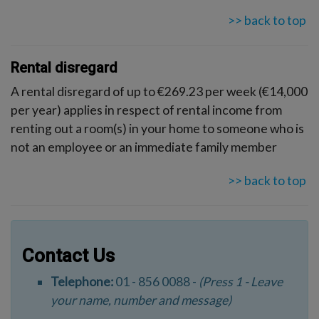
>> back to top
Rental disregard
A rental disregard of up to €269.23 per week (€14,000
per year) applies in respect of rental income from
renting out a room(s) in your home to someone who is
not an employee or an immediate family member
>> back to top
Contact Us
Telephone:
01 - 856 0088 -
(Press 1 - Leave
your name, number and message)