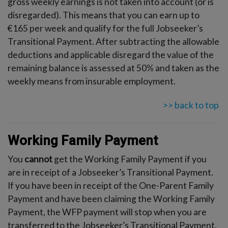
gross weekly earnings is not taken into account (or is
disregarded). This means that you can earn up to
€165 per week and qualify for the full Jobseeker’s
Transitional Payment. After subtracting the allowable
deductions and applicable disregard the value of the
remaining balance is assessed at 50% and taken as the
weekly means from insurable employment.
>> back to top
Working Family Payment
You
cannot
get the Working Family Payment if you
are in receipt of a Jobseeker’s Transitional Payment.
If you have been in receipt of the One-Parent Family
Payment and have been claiming the Working Family
Payment, the WFP payment will stop when you are
transferred to the Jobseeker’s Transitional Payment.