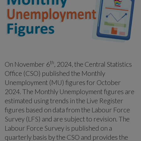
-menu
th
On November 6
, 2024, the Central Statistics
Office (CSO) published the Monthly
Unemployment (MU) figures for October
2024. The Monthly Unemployment figures are
estimated using trends in the Live Register
figures based on data from the Labour Force
Survey (LFS) and are subject to revision. The
Labour Force Survey is published on a
quarterly basis by the CSO and provides the