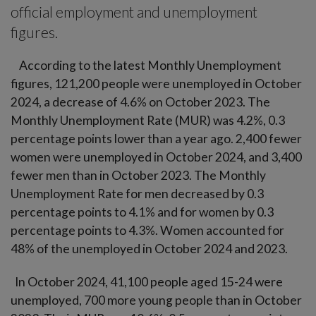
official employment and unemployment
figures.
According to the latest Monthly Unemployment
figures, 121,200 people were unemployed in October
2024, a decrease of 4.6% on October 2023. The
Monthly Unemployment Rate (MUR) was 4.2%, 0.3
percentage points lower than a year ago. 2,400 fewer
women were unemployed in October 2024, and 3,400
fewer men than in October 2023. The Monthly
Unemployment Rate for men decreased by 0.3
percentage points to 4.1% and for women by 0.3
percentage points to 4.3%. Women accounted for
48% of the unemployed in October 2024 and 2023.
In October 2024, 41,100 people aged 15-24 were
unemployed, 700 more young people than in October