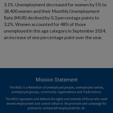
3.1%. Unemployment decreased for women by 5% to
38,400 women and their Monthly Unemployment
Rate (MUR) declined by 0.3 percentage points to
3.2%. Women accounted for 48% of those
unemployed in this age category in September 2024,
an increase of one percentage point over the year.
Mission Statement
The INOU is a federation of unemployed people, unemployed centres,
unemployed groups, community organisations and Trade Unions.
The INOU represents and defends the rights and interests of those who want
decent employment and cannot obtain it. We promote and campaign for
policies to achieve full employment for all.