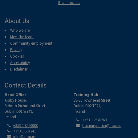
Read more ...
About Us
Who we are
Meet the team
Community employment
Privacy
Cookies
Accessibility
Disclaimer
Contact Details
Head Office
Training Hub
Araby House,
88-90 Townsend Street,
8 North Richmond Street,
Dublin D02 TF21,
Dublin D01 WY49,
Ireland
Ireland
Tel:
+353 1 2678760
Tel:
Email:
+353 1 8560088
trainingadmin@inou.ie
Tel:
+353 1 5842417
Email:
info@inou.ie