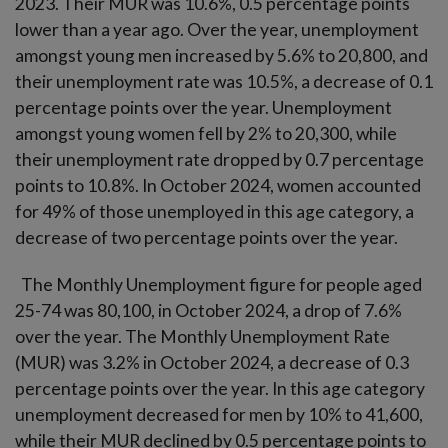
2023. Their MUR was 10.6%, 0.5 percentage points
lower than a year ago. Over the year, unemployment
amongst young men increased by 5.6% to 20,800, and
their unemployment rate was 10.5%, a decrease of 0.1
percentage points over the year. Unemployment
amongst young women fell by 2% to 20,300, while
their unemployment rate dropped by 0.7 percentage
points to 10.8%. In October 2024, women accounted
for 49% of those unemployed in this age category, a
decrease of two percentage points over the year.
The Monthly Unemployment figure for people aged
25-74 was 80,100, in October 2024, a drop of 7.6%
over the year. The Monthly Unemployment Rate
(MUR) was 3.2% in October 2024, a decrease of 0.3
percentage points over the year. In this age category
unemployment decreased for men by 10% to 41,600,
while their MUR declined by 0.5 percentage points to