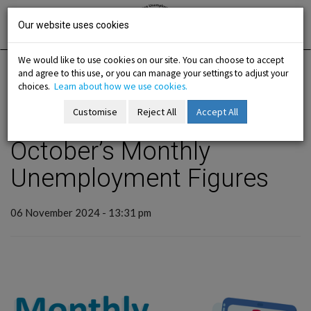
Skip
Irish National
Organisation
to
Our website uses cookies
of the
Unemployed
content
We would like to use cookies on our site. You can choose to accept
and agree to this use, or you can manage your settings to adjust your
Home
Analysis
INOU View
choices.
Learn about how we use cookies.
Customise
Reject All
Accept All
back to articles
-menu
October’s Monthly
Unemployment Figures
b-menu
sub-menu
06 November 2024 - 13:31 pm
sub-menu
-menu