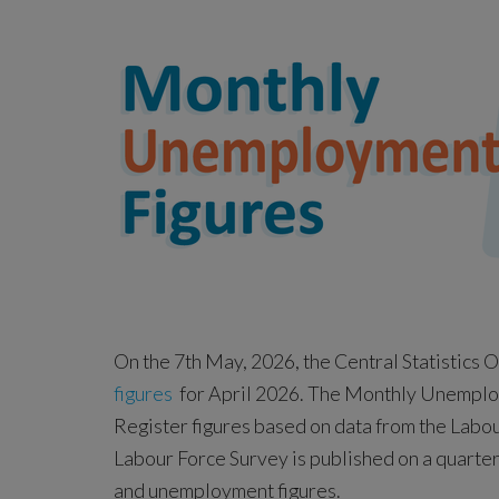
On the 7th May, 2026, the Central Statistics 
figures
for April 2026. The Monthly Unemploym
Register figures based on data from the Labou
Labour Force Survey is published on a quarte
and unemployment figures.