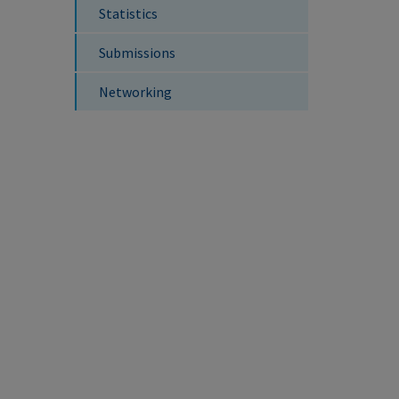
Statistics
Submissions
Networking