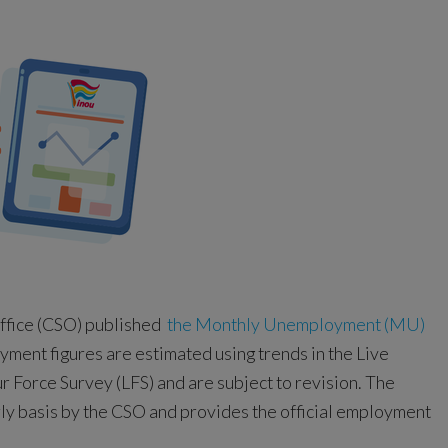
Office (CSO) published
the Monthly Unemployment (MU)
ent figures are estimated using trends in the Live
r Force Survey (LFS) and are subject to revision. The
rly basis by the CSO and provides the official employment