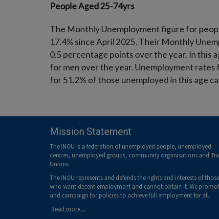
People Aged 25-74yrs
The Monthly Unemployment figure for people 
17.4% since April 2025. Their Monthly Unemp
0.5 percentage points over the year. In thi
for men over the year. Unemployment rates 
for 51.2% of those unemployed in this age c
Mission Statement
The INOU is a federation of unemployed people, unemployed
centres, unemployed groups, community organisations and Tr
Unions.
The INOU represents and defends the rights and interests of thos
who want decent employment and cannot obtain it. We promo
and campaign for policies to achieve full employment for all.
Read more ...