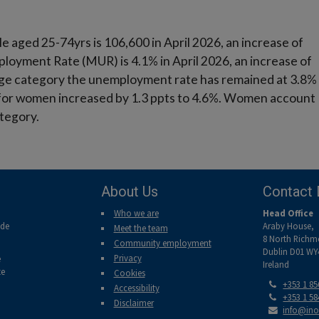
aged 25-74yrs is 106,600 in April 2026, an increase of
loyment Rate (MUR) is 4.1% in April 2026, an increase of
s age category the unemployment rate has remained at 3.8%
for women increased by 1.3 ppts to 4.6%. Women account
ategory.
About Us
Contact 
Who we are
Head Office
ade
Araby House,
Meet the team
8 North Richm
Community employment
Dublin D01 WY
Privacy
e
Ireland
te
Cookies
Tel:
+353 1 8
Accessibility
Tel:
+353 1 5
Disclaimer
Email:
info@ino