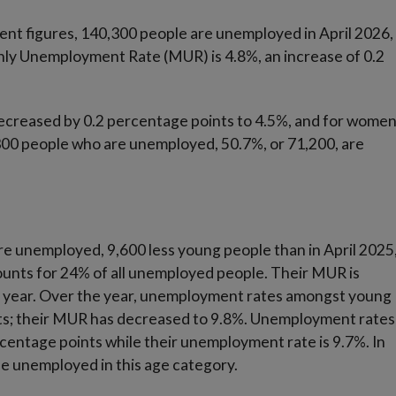
nt figures, 140,300 people are unemployed in April 2026,
hly Unemployment Rate (MUR) is 4.8%, an increase of 0.2
reased by 0.2 percentage points to 4.5%, and for wome
,300 people who are unemployed, 50.7%, or 71,200, are
re unemployed, 9,600 less young people than in April 2025
ounts for 24% of all unemployed people. Their MUR is
ne year. Over the year, unemployment rates amongst young
ts; their MUR has decreased to 9.8%. Unemployment rates
ntage points while their unemployment rate is 9.7%. In
e unemployed in this age category.