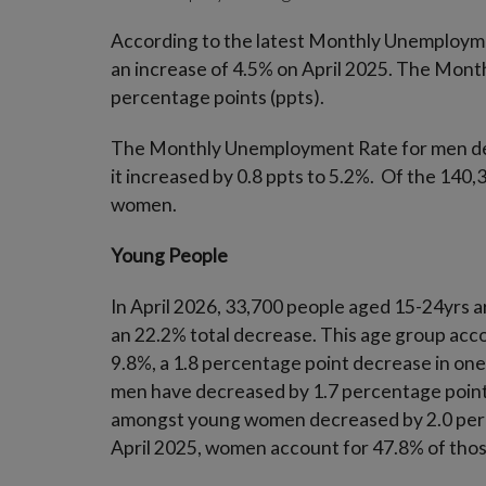
According to the latest Monthly Unemployme
an increase of 4.5% on April 2025. The Mont
percentage points (ppts).
The Monthly Unemployment Rate for men dec
it increased by 0.8 ppts to 5.2%. Of the 140
women.
Young People
In April 2026, 33,700 people aged 15-24yrs a
an 22.2% total decrease. This age group acc
9.8%, a 1.8 percentage point decrease in o
men have decreased by 1.7 percentage poin
amongst young women decreased by 2.0 perce
April 2025, women account for 47.8% of thos