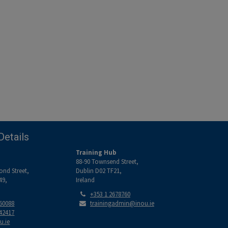
Details
Training Hub
88-90 Townsend Street,
ond Street,
Dublin D02 TF21,
49,
Ireland
Tel:
+353 1 2678760
Email:
560088
trainingadmin@inou.ie
842417
u.ie