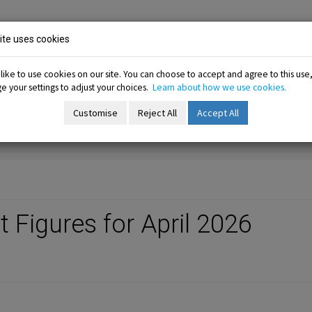
ion
te uses cookies
ike to use cookies on our site. You can choose to accept and agree to this use
 your settings to adjust your choices.
Learn about how we use cookies.
-menu
Resources sub-menu
Information sub-menu
Me
esources
Information
Membership
Customise
Reject All
Accept All
Figures for April 2026