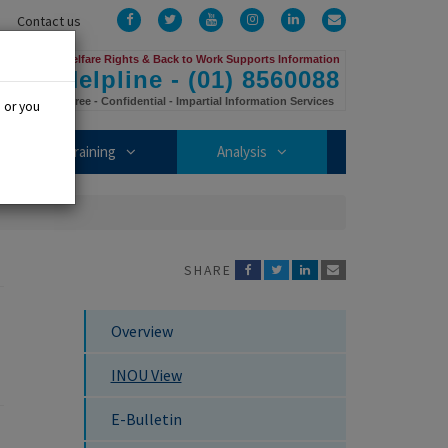
Facebook
Twitter
YouTube
Instagram
LinkedIn
Email
Contact us
Us
Welfare Rights & Back to Work Supports Information
Helpline - (01) 8560088
Free - Confidential - Impartial Information Services
, or you
mbership sub-menu
Training sub-menu
Analysis sub-menu
Training
Analysis
SHARE
Overview
INOU View
E-Bulletin