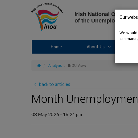
Skip
to
Irish National Organisat
content
Our websi
of the Unemployed
We would l
can manage
About Us sub
Home
About Us
R
Home
Analysis
INOU View
back to articles
Month Unemployment 
08 May 2026 - 16:21 pm