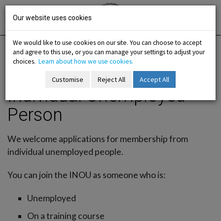
Skip
Irish National
Organisation
to
Our website uses cookies
of the
Unemployed
content
We would like to use cookies on our site. You can choose to accept
and agree to this use, or you can manage your settings to adjust your
Home
Membership
Join Us / Individual Member
choices.
Learn about how we use cookies.
Individual Unemployed Person
Customise
Reject All
Accept All
Individual Unemployed
-menu
Person
b-menu
We welcome applications for membership from
sub-menu
individual unemployed people.
sub-menu
You can join the INOU as someone who is:
-menu
Unemployed
On a training course