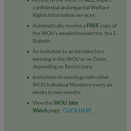
confidential and impartial Welfare
Rights Information services
Automatically receive a
FREE
copy of
the INOU's emailed newsletter, the E-
Bulletin
An invitation to an introductory
meeting in the INOU or on Zoom,
depending on Restrictions
Invitations to meetings with other
INOU Individual Members every six
weeks to two months
View the
INOU Jobs
Watch
page.
CLICK HERE