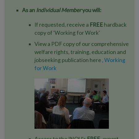
As an
Individual Member
you will:
If requested, receive a
FREE
hardback
copy of 'Working for Work'
View a PDF copy of our comprehensive
welfare rights, training, education and
jobseeking publication here
, Working
for Work
Access to the INOU's
FREE
, expert,