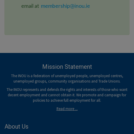
email at
membership@inou.ie
Mission Statement
The INOU is a federation of unemployed people, unemployed centres,
unemployed groups, community organisations and Trade Unions.
The INOU represents and defends the rights and interests of those who want
decent employment and cannot obtain it. We promote and campaign for
policies to achieve full employment for all.
Read more ...
About Us