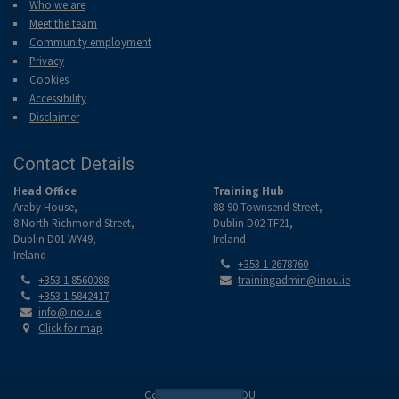
Who we are
Meet the team
Community employment
Privacy
Cookies
Accessibility
Disclaimer
Contact Details
Head Office
Training Hub
Araby House,
88-90 Townsend Street,
8 North Richmond Street,
Dublin D02 TF21,
Dublin D01 WY49,
Ireland
Ireland
Tel:
+353 1 2678760
Tel:
Email:
+353 1 8560088
trainingadmin@inou.ie
Tel:
+353 1 5842417
Email:
info@inou.ie
Location:
Click for map
Copyright © 2026 INOU