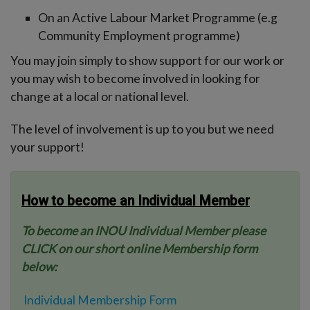
-menu
On an Active Labour Market Programme (e.g
Community Employment programme)
You may join simply to show support for our work or
you may wish to become involved in looking for
change at a local or national level.
The level of involvement is up to you but we need
your support!
How to become an Individual Member
To become an INOU Individual Member please
CLICK on our short online Membership form
below:
Individual Membership Form