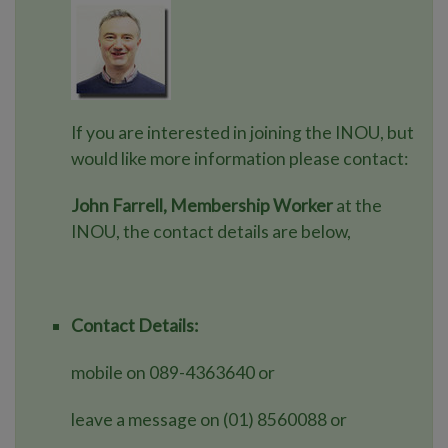
If you are interested in joining the INOU, but
would like more information please contact:
John Farrell, Membership Worker
at the
INOU, the contact details are below,
Contact Details:
mobile on 089-4363640 or
leave a message on (01) 8560088 or