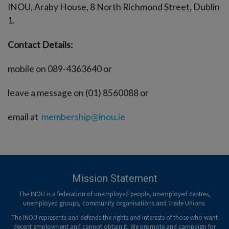
INOU, Araby House, 8 North Richmond Street, Dublin
1.
Contact Details:
mobile on 089-4363640 or
leave a message on (01) 8560088 or
email at
membership@inou.ie
Mission Statement
The INOU is a federation of unemployed people, unemployed centres,
unemployed groups, community organisations and Trade Unions.
The INOU represents and defends the rights and interests of those who want
decent employment and cannot obtain it. We promote and campaign for