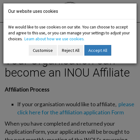
Skip
Irish National
Organisation
to
Our website uses cookies
of the
Unemployed
content
We would like to use cookies on our site. You can choose to accept
and agree to this use, or you can manage your settings to adjust your
Home
Membership
Join us / Organisation
choices.
Learn about how we use cookies.
Your Organisation can become an INOU Affiliate
Customise
Reject All
Accept All
Your Organisation can
-menu
become an INOU Affiliate
b-menu
Affiliation Process
sub-menu
If your organisation would like to affiliate,
please
sub-menu
click here for the affiliation application Form
When you have completed and returned your
-menu
ApplicationForm, your application will be brought to
the next monthly meeting of the INOU's governing