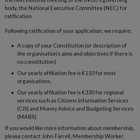
-menu
body, the National Executive Committee (NEC) for
ratification.
Following ratification of your application, we require;
A copy of your Constitution (or description of
the organisation's aims and objectives if there is
no constitution)
Our yearly affiliation fee is €110 for most
organisations.
Our yearly affiliation fee is €330 for regional
services such as Citizens Information Services
(CIS) and Money Advice and Budgeting Services
(MABS).
If you would like more information about membership,
please contact John Farrell, Membership Worker,