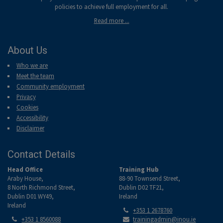
policies to achieve full employment for all.
Read more ...
About Us
Who we are
Meet the team
Community employment
Privacy
Cookies
Accessibility
Disclaimer
Contact Details
Head Office
Training Hub
Araby House,
88-90 Townsend Street,
8 North Richmond Street,
Dublin D02 TF21,
Dublin D01 WY49,
Ireland
Ireland
Tel:
+353 1 2678760
Tel:
Email:
+353 1 8560088
trainingadmin@inou.ie