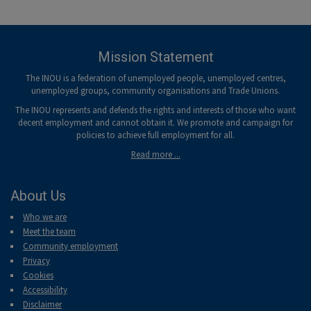
Mission Statement
The INOU is a federation of unemployed people, unemployed centres,
unemployed groups, community organisations and Trade Unions.
The INOU represents and defends the rights and interests of those who want
decent employment and cannot obtain it. We promote and campaign for
policies to achieve full employment for all.
Read more ...
About Us
Who we are
Meet the team
Community employment
Privacy
Cookies
Accessibility
Disclaimer