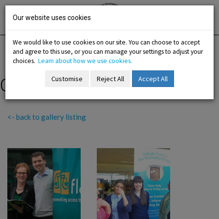
Skip
Irish National
Organisation
to
Our website uses cookies
of the
Unemployed
content
We would like to use cookies on our site. You can choose to accept
and agree to this use, or you can manage your settings to adjust your
Home
Resources
Gallery
choices.
Learn about how we use cookies.
Customise
Reject All
Accept All
Out and About 2016
-menu
<- back to gallery listing
b-menu
sub-menu
sub-menu
-menu