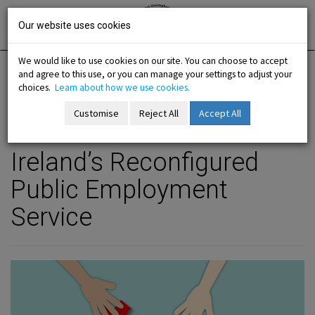
Skip
Irish National
Organisation
to
Our website uses cookies
of the
Unemployed
content
We would like to use cookies on our site. You can choose to accept
and agree to this use, or you can manage your settings to adjust your
Home
Analysis
E-Bulletin
choices.
Learn about how we use cookies.
Customise
Reject All
Accept All
previous article
next
Dec 2022 - Contents
-menu
Ireland’s Reconfigured
b-menu
Public Employment
Service
sub-menu
sub-menu
-menu