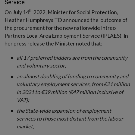
Service
th
On July 14
2022, Minister for Social Protection,
Heather Humphreys TD announced the outcome of
the procurement for the new nationwide Intreo
Partners Local Area Employment Service (IPLAES). In
her press release the Minister noted that:
all 17 preferred bidders are from the community
and voluntary sector;
an almost doubling of funding to community and
voluntary employment services, from €21 million
in 2021 to €39 million (€47 million inclusive of
VAT);
the State-wide expansion of employment
services to those most distant from the labour
market;