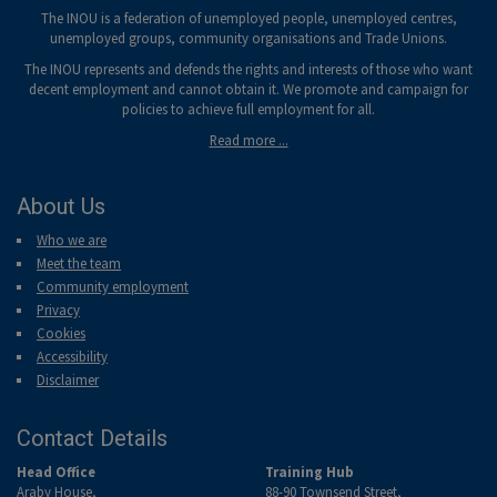
The INOU is a federation of unemployed people, unemployed centres,
unemployed groups, community organisations and Trade Unions.
The INOU represents and defends the rights and interests of those who want
decent employment and cannot obtain it. We promote and campaign for
policies to achieve full employment for all.
Read more ...
About Us
Who we are
Meet the team
Community employment
Privacy
Cookies
Accessibility
Disclaimer
Contact Details
Head Office
Training Hub
Araby House,
88-90 Townsend Street,