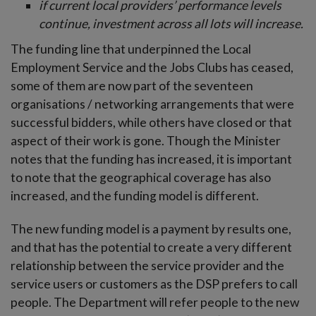
if current local providers’ performance levels
continue, investment across all lots will increase.
The funding line that underpinned the Local
Employment Service and the Jobs Clubs has ceased,
some of them are now part of the seventeen
organisations / networking arrangements that were
successful bidders, while others have closed or that
aspect of their work is gone. Though the Minister
notes that the funding has increased, it is important
to note that the geographical coverage has also
increased, and the funding model is different.
The new funding model is a payment by results one,
and that has the potential to create a very different
relationship between the service provider and the
service users or customers as the DSP prefers to call
people. The Department will refer people to the new