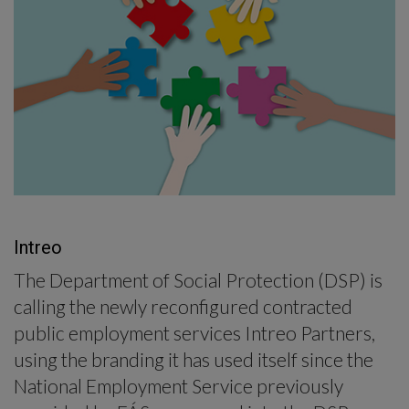
-menu
Intreo
The Department of Social Protection (DSP) is
calling the newly reconfigured contracted
public employment services Intreo Partners,
using the branding it has used itself since the
National Employment Service previously