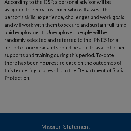
According to the DSP, a personal advisor will be
assigned to every customer who will assess the
person’s skills, experience, challenges and work goals
and will work with them to secure and sustain full-time
paid employment. Unemployed people will be
randomly selected and referred to the IPNES for a
period of one year and should be able to avail of other
supports and training during this period. To-date
there has been no press release on the outcomes of
this tendering process from the Department of Social
Protection.
Mission Statement