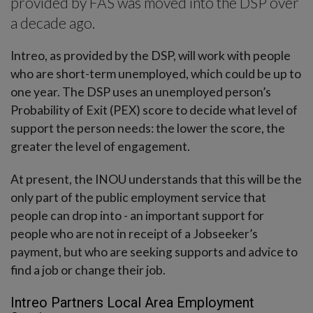
provided by FÁS was moved into the DSP over
a decade ago.
Intreo, as provided by the DSP, will work with people
who are short-term unemployed, which could be up to
one year. The DSP uses an unemployed person’s
Probability of Exit (PEX) score to decide what level of
support the person needs: the lower the score, the
greater the level of engagement.
At present, the INOU understands that this will be the
only part of the public employment service that
people can drop into - an important support for
people who are not in receipt of a Jobseeker’s
payment, but who are seeking supports and advice to
find a job or change their job.
Intreo Partners Local Area Employment