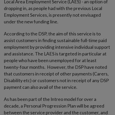
Local Area Employment Service (LAES) - an option of
dropping in, as people had with the previous Local
Employment Services, is presently not envisaged
under the new funding line.
According to the DSP, the aim of this service is to
assist customers in finding sustainable full-time paid
employment by providing intensive individual support
and assistance. The LAES is targeted in particular at
people who have been unemployed for at least
twenty-four months. However, the DSP have noted
that customers in receipt of other payments (Carers,
Disability etc) or customers not in receipt of any DSP
payment can also avail of the service.
As has been part of the Intreo model for over a
decade, a Personal Progression Plan will be agreed
between the service provider and the customer, and