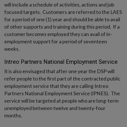
will include a schedule of activities, actions and job
focused targets. Customers are referred to the LAES
for a period of one (1) year and should be able to avail
of other supports and training during this period. If a
customer becomes employed they can avail of in-
employment support for a period of seventeen
weeks.
Intreo Partners National Employment Service
It is also envisaged that after one year the DSP will
refer people to the first part of the contracted public
employment service that they are calling Intreo
Partners National Employment Service (IPNES). The
service will be targeted at people who are long-term
unemployed between twelve and twenty-four
months.