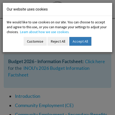
Skip
Irish National
Organisation
to
Our website uses cookies
of the
Unemployed
content
We would like to use cookies on our site. You can choose to accept
and agree to this use, or you can manage your settings to adjust your
Home
Information
Work Experience Options
choices.
Learn about how we use cookies.
Customise
Reject All
Accept All
Work Experience Options
-menu
Budget 2026 - Information Factsheet:
Click here
b-menu
for the
INOU's 2026 Budget Information
Factsheet
sub-menu
sub-menu
Introduction
-menu
Community Employment (CE)
Community Employment – Secondary Benefits