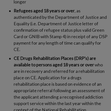
longer
Refugees aged 18 years or over
, as
authenticated by the Department of Justice and
Equality (i.e. Department of Justice letter of
confirmation of refugee status plus valid Green
Card or GNIB with Stamp 4) in receipt of any DSP
payment for any length of time can qualify for
CE.
CE Drugs Rehabilitation Places (DRP’s) are
available to persons aged 18 years or over
who
are in recovery and referred for a rehabilitation
place on CE. Application for a drugs
rehabilitation place is based on evidence of an
appropriate referral following an assessment of
the applicant attending a recognised addiction
support service within the last year within the
context of the National Rehabilitation