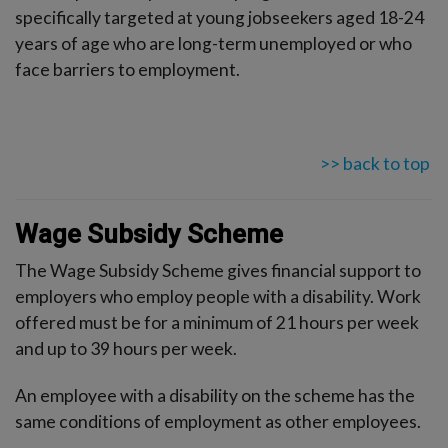
specifically targeted at young jobseekers aged 18-24
years of age who are long-term unemployed or who
face barriers to employment.
>> back to top
Wage Subsidy Scheme
The Wage Subsidy Scheme gives financial support to
employers who employ people with a disability. Work
offered must be for a minimum of 21 hours per week
and up to 39 hours per week.
An employee with a disability on the scheme has the
same conditions of employment as other employees.