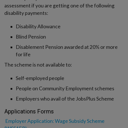
assessment if you are getting one of the following
disability payments:
Disability Allowance
Blind Pension
Disablement Pension awarded at 20% or more
for life
The scheme is not available to:
Self-employed people
People on Community Employment schemes
Employers who avail of the JobsPlus Scheme
Applications Forms
Employer Application: Wage Subsidy Scheme