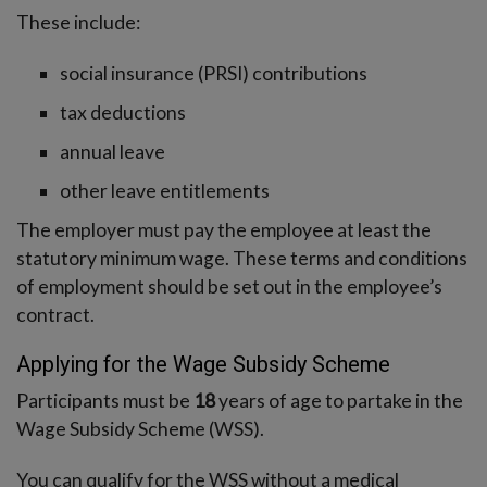
These include:
social insurance (PRSI) contributions
tax deductions
annual leave
other leave entitlements
The employer must pay the employee at least the
statutory minimum wage. These terms and conditions
of employment should be set out in the employee’s
contract.
Applying for the Wage Subsidy Scheme
Participants must be
18
years of age to partake in the
Wage Subsidy Scheme (WSS).
You can qualify for the WSS without a medical