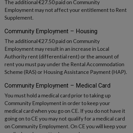
The additional €27.50 paid on Community
Employment may not affect your entitlement to Rent
Supplement.
Community Employment – Housing
The additional €27.50 paid on Community
Employment may result in an increase in Local
Authority rent (differential rent) or the amount of
rent you must pay under the Rental Accommodation
Scheme (RAS) or Housing Assistance Payment (HAP).
Community Employment – Medical Card
You must hold a medical card prior to taking up
Community Employment in order to keep your
medical card when you go on CE. If you do not have it
going on to CE you may not qualify for a medical card
on Community Employment. On CE you will keep your