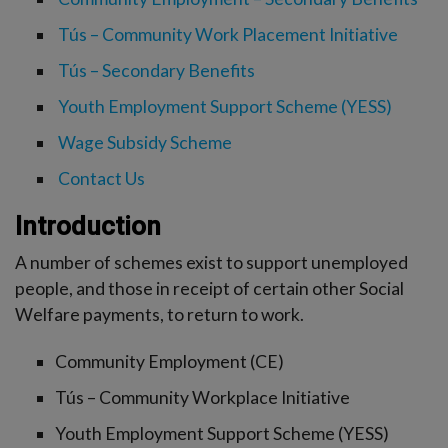
-menu
Tús – Community Work Placement Initiative
Tús – Secondary Benefits
Youth Employment Support Scheme (YESS)
Wage Subsidy Scheme
Contact Us
Introduction
A number of schemes exist to support unemployed
people, and those in receipt of certain other Social
Welfare payments, to return to work.
Community Employment (CE)
Tús – Community Workplace Initiative
Youth Employment Support Scheme (YESS)