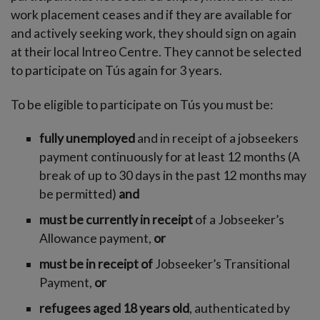
work placement ceases and if they are available for
and actively seeking work, they should sign on again
at their local Intreo Centre. They cannot be selected
to participate on Tús again for 3 years.
To be eligible to participate on Tús you must be:
fully unemployed
and in receipt of a jobseekers
payment continuously for at least 12 months (A
break of up to 30 days in the past 12 months may
be permitted)
and
must be currently in receipt
of a Jobseeker’s
Allowance payment,
or
must be in receipt of
Jobseeker’s Transitional
Payment,
or
refugees aged 18 years old
, authenticated by