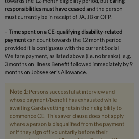
towards the 12-month eligibility period, but
caring
responsibilities must have ceased
and the person
must currently be in receipt of JA, JB or OFP.
–
Time spent on a CE-qualifying disability-related
payment
can count towards the 12 month period
provided it is contiguous with the current Social
Welfare payment, as listed above (i.e. no breaks), e.g.
3 months on Illness Benefit followed immediately by 9
months on Jobseeker’s Allowance.
Note 1:
Persons successful at interview and
whose payment/benefit has exhausted while
awaiting Garda vetting retain their eligibility to
commence CE. This saver clause does not apply
where a person is disqualified from the payment
or if they sign off voluntarily before their