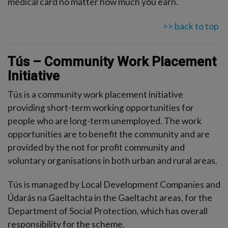
medical card no matter how much you earn.
>> back to top
Tús – Community Work Placement
Initiative
Tús is a community work placement initiative
providing short-term working opportunities for
people who are long-term unemployed. The work
opportunities are to benefit the community and are
provided by the not for profit community and
voluntary organisations in both urban and rural areas.
Tús is managed by Local Development Companies and
Údarás na Gaeltachta in the Gaeltacht areas, for the
Department of Social Protection, which has overall
responsibility for the scheme.