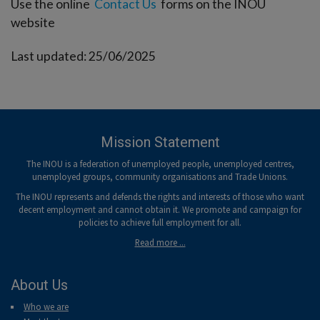
Use the online
Contact Us
forms on the INOU
website
Last updated: 25/06/2025
Mission Statement
The INOU is a federation of unemployed people, unemployed centres,
unemployed groups, community organisations and Trade Unions.
The INOU represents and defends the rights and interests of those who want
decent employment and cannot obtain it. We promote and campaign for
policies to achieve full employment for all.
Read more ...
About Us
Who we are