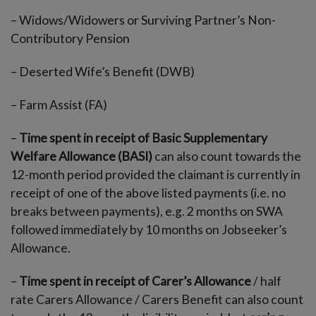
– Widows/Widowers or Surviving Partner’s Non-
Contributory Pension
– Deserted Wife’s Benefit (DWB)
– Farm Assist (FA)
–
Time spent in receipt of Basic Supplementary
Welfare Allowance (BASI)
can also count towards the
12-month period provided the claimant is currently in
receipt of one of the above listed payments (i.e. no
breaks between payments), e.g. 2 months on SWA
followed immediately by 10 months on Jobseeker’s
Allowance.
–
Time spent in receipt of Carer’s Allowance
/ half
rate Carers Allowance / Carers Benefit can also count