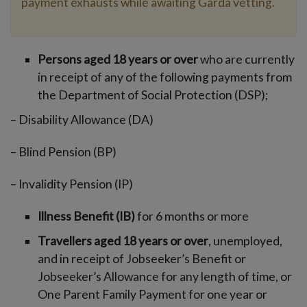
payment exhausts while awaiting Garda vetting.
Persons aged 18 years or over
who are currently
in receipt of any of the following payments from
the Department of Social Protection (DSP);
– Disability Allowance (DA)
– Blind Pension (BP)
– Invalidity Pension (IP)
Illness Benefit (IB)
for 6 months or more
Travellers aged 18 years or over
, unemployed,
and in receipt of Jobseeker’s Benefit or
Jobseeker’s Allowance for any length of time, or
One Parent Family Payment for one year or