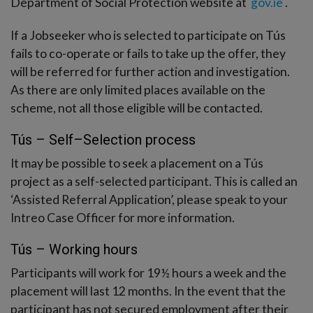
Department of Social Protection website at
gov.ie
.
If a Jobseeker who is selected to participate on Tús
fails to co-operate or fails to take up the offer, they
will be referred for further action and investigation.
As there are only limited places available on the
scheme, not all those eligible will be contacted.
Tús – Self–Selection process
It may be possible to seek a placement on a Tús
project as a self-selected participant. This is called an
‘Assisted Referral Application’, please speak to your
Intreo Case Officer for more information.
Tús – Working hours
Participants will work for 19½ hours a week and the
placement will last 12 months. In the event that the
participant has not secured employment after their