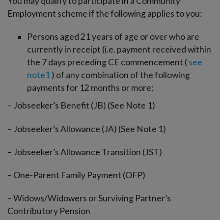
You may qualify to participate in a Community
Employment scheme if the following applies to you:
Persons aged 21 years of age or over who are
currently in receipt (i.e. payment received within
the 7 days preceding CE commencement (
see
note1
) of any combination of the following
payments for 12 months or more;
– Jobseeker’s Benefit (JB) (See Note 1)
– Jobseeker’s Allowance (JA) (See Note 1)
– Jobseeker’s Allowance Transition (JST)
– One-Parent Family Payment (OFP)
– Widows/Widowers or Surviving Partner’s
Contributory Pension