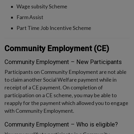
Wage subsity Scheme
Farm Assist
Part Time Job Incentive Scheme
Community Employment (CE)
Community Employment – New Participants
Participants on Community Employment are not able
to claim another Social Welfare payment while in
receipt of a CE payment. On completion of
participation on a CE scheme, you may be able to
reapply for the payment which allowed you to engage
with Community Employment.
Community Employment – Who is eligible?