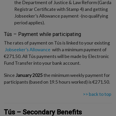
the Department of Justice & Law Reform (Garda
Registrar Certificate with Stamp 4) and getting
Jobseeker’s Allowance payment -(no qualifying
period applies).
Tús – Payment while participating
The rates of payment on Tús is linked to your existing
Jobseeker’s Allowance
with a minimum payment of
€271.50. All Tús payments will be made by Electronic
Fund Transfer into your bank account.
Since
January 2025
the minimum weekly payment for
participants (based on 19.5 hours worked) is €271.50.
>> back to top
Tús – Secondary Benefits