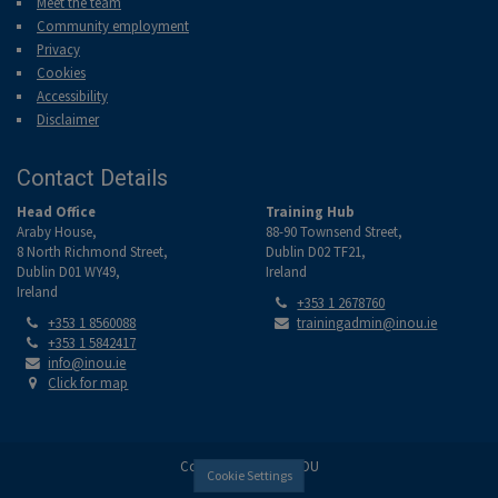
Meet the team
Community employment
Privacy
Cookies
Accessibility
Disclaimer
Contact Details
Head Office
Training Hub
Araby House,
88-90 Townsend Street,
8 North Richmond Street,
Dublin D02 TF21,
Dublin D01 WY49,
Ireland
Ireland
Tel:
+353 1 2678760
Tel:
Email:
+353 1 8560088
trainingadmin@inou.ie
Tel:
+353 1 5842417
Email:
info@inou.ie
Location:
Click for map
Copyright © 2026 INOU
Cookie Settings