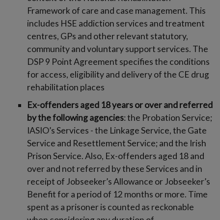
Framework of care and case management. This
includes HSE addiction services and treatment
centres, GPs and other relevant statutory,
community and voluntary support services. The
DSP 9 Point Agreement specifies the conditions
for access, eligibility and delivery of the CE drug
rehabilitation places
Ex-offenders aged 18 years or over and referred
by the following agencies
: the Probation Service;
IASIO’s Services - the Linkage Service, the Gate
Service and Resettlement Service; and the Irish
Prison Service. Also, Ex-offenders aged 18 and
over and not referred by these Services and in
receipt of Jobseeker’s Allowance or Jobseeker’s
Benefit for a period of 12 months or more. Time
spent as a prisoner is counted as reckonable
when considering any duration of