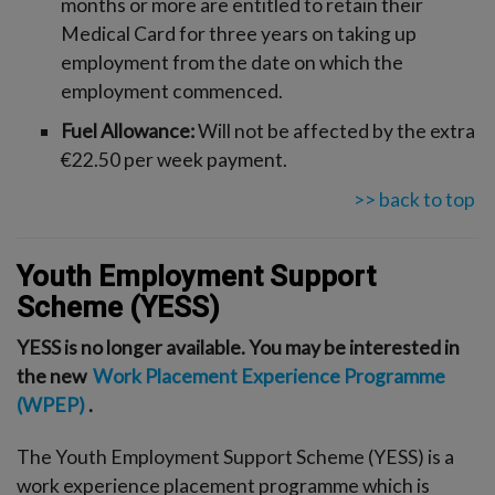
months or more are entitled to retain their
Medical Card for three years on taking up
employment from the date on which the
employment commenced.
Fuel Allowance:
Will not be affected by the extra
€22.50 per week payment.
>> back to top
Youth Employment Support
Scheme (YESS)
YESS is no longer available. You may be interested in
the new
Work Placement Experience Programme
(WPEP)
.
The Youth Employment Support Scheme (YESS) is a
work experience placement programme which is