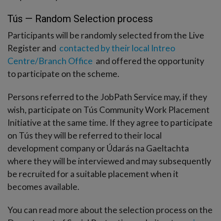
Tús — Random Selection process
Participants will be randomly selected from the Live
Register and
contacted by their local Intreo
Centre/Branch Office
and offered the opportunity
to participate on the scheme.
Persons referred to the JobPath Service may, if they
wish, participate on Tús Community Work Placement
Initiative at the same time. If they agree to participate
on Tús they will be referred to their local
development company or Údarás na Gaeltachta
where they will be interviewed and may subsequently
be recruited for a suitable placement when it
becomes available.
You can read more about the selection process on the