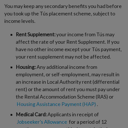
You may keep any secondary benefits you had before
you took up the Tús placement scheme, subject to
income levels.
Rent Supplement:
your income from Tús may
affect the rate of your Rent Supplement. If you
have no other income except your Tús payment,
your rent supplement may not be affected.
Housing:
Any additional income from
employment, or self-employment, may result in
an increase in Local Authority rent (differential
rent) or the amount of rent you must pay under
the Rental Accommodation Scheme (RAS) or
Housing Assistance Payment (HAP)
.
Medical Card:
Applicants in receipt of
Jobseeker’s Allowance
for a period of 12