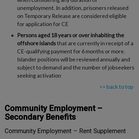
unemployment. In addition, prisoners released
on Temporary Release are considered eligible
for application for CE
Persons aged 18 years or over inhabiting the
offshore islands
that are currently in receipt of a
CE-qualifying payment for 6 months or more.
Islander positions will be reviewed annually and
subject to demand and the number of jobseekers
seeking activation
>> back to top
Community Employment –
Secondary Benefits
Community Employment – Rent Supplement