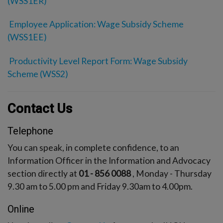
(WSS1ER)
Employee Application: Wage Subsidy Scheme
(WSS1EE)
Productivity Level Report Form: Wage Subsidy
Scheme (WSS2)
Contact Us
Telephone
You can speak, in complete confidence, to an
Information Officer in the Information and Advocacy
section directly at
01 - 856 0088
, Monday - Thursday
9.30 am to 5.00 pm and Friday 9.30am to 4.00pm.
Online