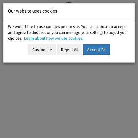
Skip
Irish National
Organisation
to
Our website uses cookies
of the
Unemployed
content
We would like to use cookies on our site. You can choose to accept
and agree to this use, or you can manage your settings to adjust your
Home
Training
Training Programmes
choices.
Learn about how we use cookies.
Customise
Reject All
Accept All
-menu
b-menu
sub-menu
sub-menu
-menu