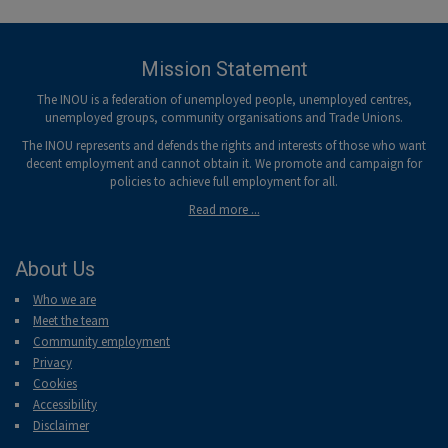
-menu
Mission Statement
The INOU is a federation of unemployed people, unemployed centres,
unemployed groups, community organisations and Trade Unions.
The INOU represents and defends the rights and interests of those who want
decent employment and cannot obtain it. We promote and campaign for
policies to achieve full employment for all.
Read more ...
About Us
Who we are
Meet the team
Community employment
Privacy
Cookies
Accessibility
Disclaimer