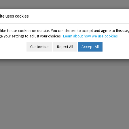
ion
te uses cookies
ike to use cookies on our site. You can choose to accept and agree to this use
 your settings to adjust your choices.
Learn about how we use cookies.
-menu
Resources sub-menu
Information sub-menu
Me
esources
Information
Membership
Customise
Reject All
Accept All