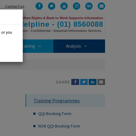
Facebook
Twitter
YouTube
Instagram
LinkedIn
Email
Contact us
Us
Welfare Rights & Back to Work Supports Information
Helpline - (01) 8560088
Free - Confidential - Impartial Information Services
, or you
mbership sub-menu
Training sub-menu
Analysis sub-menu
Training
Analysis
SHARE
Training Programmes
QQI Booking Form
NON QQI Booking Form