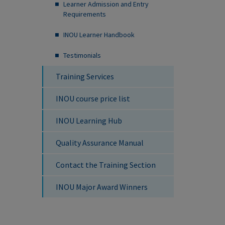
Learner Admission and Entry
Requirements
INOU Learner Handbook
Testimonials
Training Services
INOU course price list
INOU Learning Hub
Quality Assurance Manual
Contact the Training Section
INOU Major Award Winners