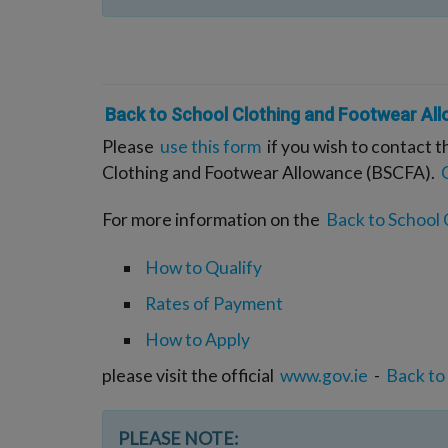
Back to School Clothing and Footwear Al
Please
use this form
if you wish to contact t
Clothing and Footwear Allowance (BSCFA).
For more information on the
Back to School
How to Qualify
Rates of Payment
How to Apply
please visit the official
www.gov.ie
-
Back to
PLEASE NOTE: