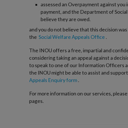
assessed an Overpayment against you in 
payment, and the Department of Social 
believe they are owed.
and you do not believe that this decision was
the
Social Welfare Appeals Office
.
The INOU offers a free, impartial and confid
considering taking an appeal against a decis
to speak to one of our Information Officers a
the INOU might be able to assist and support y
Appeals Enquiry form
.
For more information on our services, please
pages.