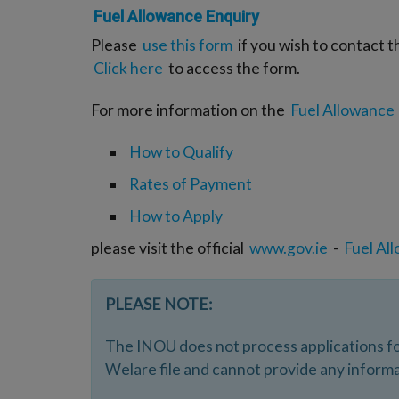
Fuel Allowance Enquiry
Please
use this form
if you wish to contact t
Click here
to access the form.
For more information on the
Fuel Allowance
How to Qualify
Rates of Payment
How to Apply
please visit the official
www.gov.ie
-
Fuel Al
PLEASE NOTE:
The INOU does not process applications fo
Welare file and cannot provide any informa