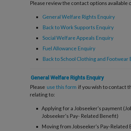
Please review the contact options available o
General Welfare Rights Enquiry
Back to Work Supports Enquiry
Social Welfare Appeals Enquiry
Fuel Allowance Enquiry
Back to School Clothing and Footwear 
General Welfare Rights Enquiry
Please
use this form
if you wish to contact 
relating to:
Applying for a Jobseeker's payment (Jo
Jobseeker's Pay- Related Benefit)
Moving from Jobseeker's Pay-Related B