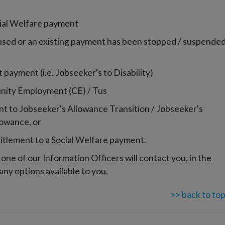
cial Welfare payment
used or an existing payment has been stopped / suspende
payment (i.e. Jobseeker's to Disability)
unity Employment (CE) / Tus
 to Jobseeker's Allowance Transition / Jobseeker's
lowance, or
titlement to a Social Welfare payment.
one of our Information Officers will contact you, in the
 any options available to you.
>> back to to