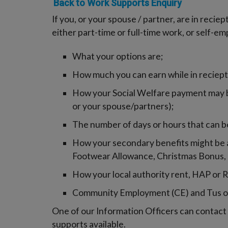
Back to Work Supports Enquiry
If you, or your spouse / partner, are in recie
either part-time or full-time work, or self-e
What your options are;
How much you can earn while in reciept
How your Social Welfare payment may b
or your spouse/partners);
The number of days or hours that can b
How your secondary benefits might be af
Footwear Allowance, Christmas Bonus, 
How your local authority rent, HAP or
Community Employment (CE) and Tus o
One of our Information Officers can contact y
supports available.