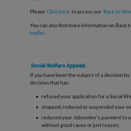
Please
Click here
to access our
Back to Wor
You can also find more information on Back 
leaflet
.
Social Welfare Appeals
If you have been the subject of a decision by
decision that has:
refused your applicaiton for a Social W
stopped, reduced or suspended your ex
reduced your Jobseeker's payment to a
without good cause or just reason;