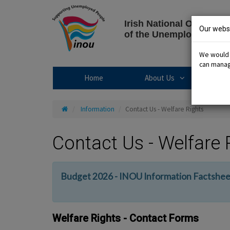
Skip
to
Irish National Organisat
content
Our websi
of the Unemployed
We would l
can manage
About Us sub
Home
About Us
R
Home
Information
Contact Us - Welfare Rights
Contact Us - Welfare 
Budget 2026 - INOU Information Factshee
Welfare Rights - Contact Forms