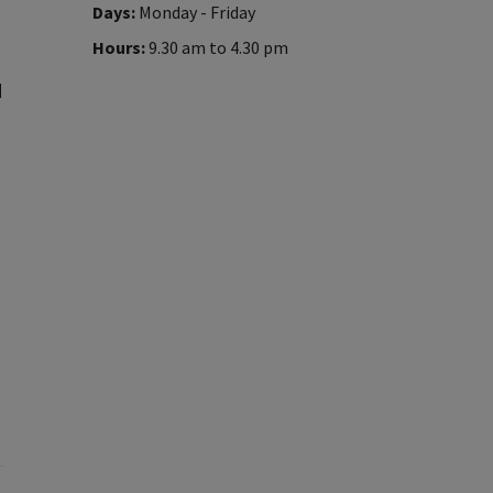
Days:
Monday - Friday
Hours:
9.30 am to 4.30 pm
d
p