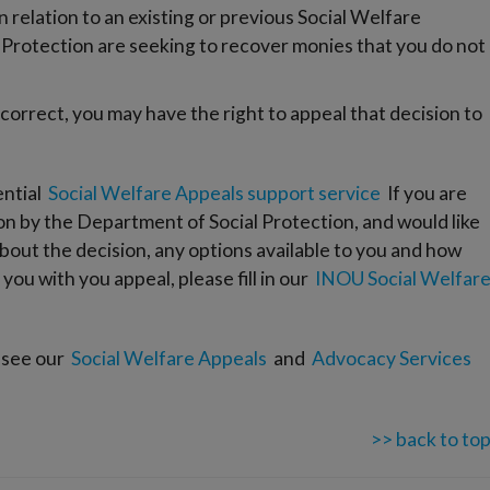
relation to an existing or previous Social Welfare
Protection are seeking to recover monies that you do not
 correct, you may have the right to appeal that decision to
ential
Social Welfare Appeals support service
If you are
ion by the Department of Social Protection, and would like
bout the decision, any options available to you and how
ou with you appeal, please fill in our
INOU Social Welfar
 see our
Social Welfare Appeals
and
Advocacy Services
>> back to to