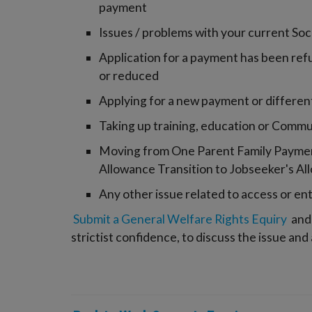
payment
Issues / problems with your current So
Application for a payment has been ref
or reduced
Applying for a new payment or different 
Taking up training, education or Comm
Moving from One Parent Family Payment
Allowance Transition to Jobseeker's Al
Any other issue related to access or en
Submit a General Welfare Rights Equiry
and 
strictist confidence, to discuss the issue and