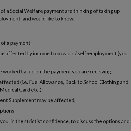
ptof a Social Welfare payment are thinking of taking up
mployment, and would like to know:
 of a payment;
e affected by income from work / self-employment (you
e worked based on the payment you are receiving;
fected (i.e. Fuel Allowance, Back to School Clothing and
Medical Card etc.);
 Rent Supplement may be affected;
ptions
ou, in the strictist confidence, to discuss the options and