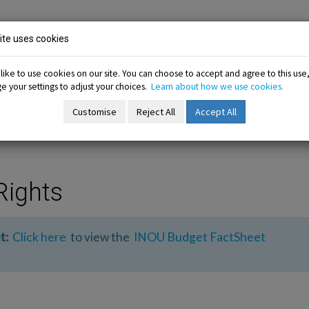
ion
te uses cookies
ike to use cookies on our site. You can choose to accept and agree to this use
 your settings to adjust your choices.
Learn about how we use cookies.
-menu
Resources sub-menu
Information sub-menu
Me
esources
Information
Membership
Customise
Reject All
Accept All
Rights
t:
Click here
to view the
INOU Budget FactSheet