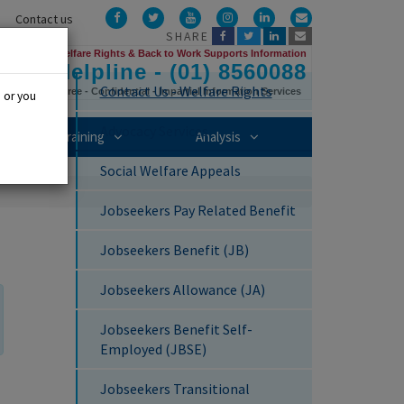
Facebook
Twitter
YouTube
Instagram
LinkedIn
Email
Contact us
SHARE
Us
Welfare Rights & Back to Work Supports Information
Helpline - (01) 8560088
Contact Us - Welfare Rights
Free - Confidential - Impartial Information Services
, or you
Advocacy Services
mbership sub-menu
Training sub-menu
Analysis sub-menu
Training
Analysis
Social Welfare Appeals
Jobseekers Pay Related Benefit
Jobseekers Benefit (JB)
Jobseekers Allowance (JA)
Jobseekers Benefit Self-
Employed (JBSE)
Jobseekers Transitional