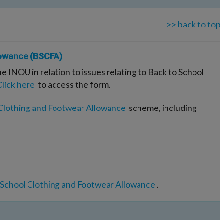
>> back to to
lowance (BSCFA)
he INOU in relation to issues relating to Back to School
Click here
to access the form.
 Clothing and Footwear Allowance
scheme, including
 School Clothing and Footwear Allowance
.