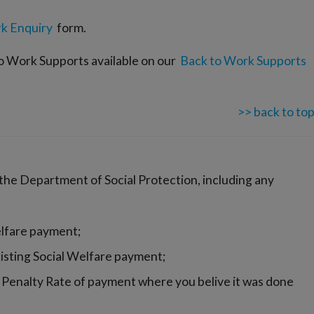
k Enquiry
form.
to Work Supports available on our
Back to Work Supports
>> back to to
 the Department of Social Protection, including any
elfare payment;
isting Social Welfare payment;
 Penalty Rate of payment where you belive it was done