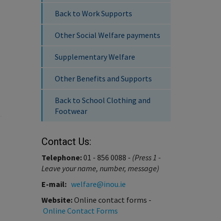
Back to Work Supports
Other Social Welfare payments
Supplementary Welfare
Other Benefits and Supports
Back to School Clothing and
Footwear
Contact Us:
Telephone:
01 - 856 0088 -
(Press 1 -
Leave your name, number, message)
E-mail:
welfare@inou.ie
Website:
Online contact forms -
Online Contact Forms