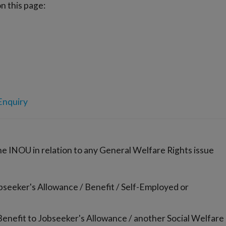
n this page:
Enquiry
the INOU in relation to any General Welfare Rights issue
bseeker's Allowance / Benefit / Self-Employed or
enefit to Jobseeker's Allowance / another Social Welfare