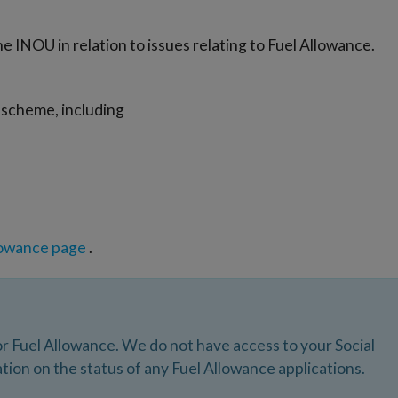
he INOU in relation to issues relating to Fuel Allowance.
scheme, including
lowance page
.
r Fuel Allowance. We do not have access to your Social
tion on the status of any Fuel Allowance applications.