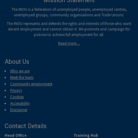
Mission Statement
The INOU is a federation of unemployed people, unemployed centres,
unemployed groups, community organisations and Trade Unions.
The INOU represents and defends the rights and interests of those who want
decent employment and cannot obtain it. We promote and campaign for
policies to achieve full employment for all.
Read more ...
About Us
Who we are
Meet the team
Community employment
Privacy
Cookies
Accessibility
Disclaimer
Contact Details
Head Office
Training Hub