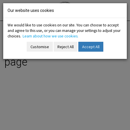
Skip
Irish National
Organisation
to
Our website uses cookies
of the
Unemployed
content
We would like to use cookies on our site. You can choose to accept
and agree to this use, or you can manage your settings to adjust your
Home
Information
Working for Work Order page
choices.
Learn about how we use cookies.
Customise
Reject All
Accept All
Working for Work Order
-menu
page
b-menu
sub-menu
sub-menu
-menu